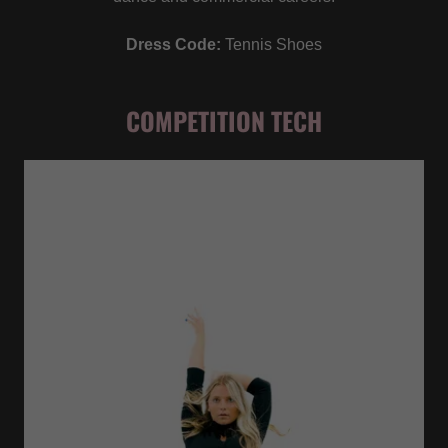
Dress Code:
Tennis Shoes
COMPETITION TECH