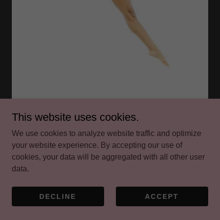
This website uses cookies.
Emphasis is placed on rhythm, timing, coordination,
We use cookies to analyze website traffic and optimize
intricate footwork, and improvisation. A solid tap
your website experience. By accepting our use of
foundation is crucial for success in dance, helping
cookies, your data will be aggregated with all other user
students develop strong musicality and the ability to feel
data.
the rhythm of the music. It is also an essential skill
needed to be successful at dance conventions.
DECLINE
ACCEPT
Dress Code:
Tap Shoes (color choice is optional).