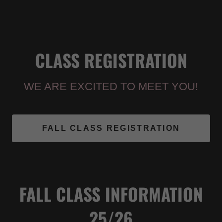
CLASS REGISTRATION
WE ARE EXCITED TO MEET YOU!
FALL CLASS REGISTRATION
FALL CLASS INFORMATION
25/26