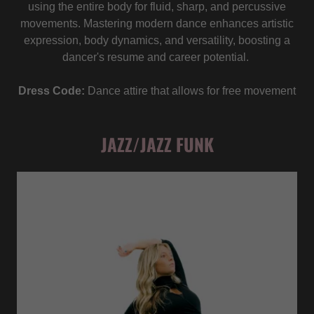
using the entire body for fluid, sharp, and percussive
movements. Mastering modern dance enhances artistic
expression, body dynamics, and versatility, boosting a
dancer's resume and career potential.
Dress Code:
Dance attire that allows for free movement
JAZZ/JAZZ FUNK