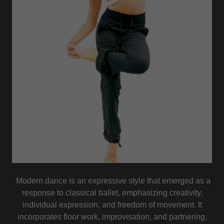
Modern dance is an expressive style that emerged as a
response to classical ballet, emphasizing creativity,
individual expression, and freedom of movement. It
incorporates floor work, improvisation, and partnering,