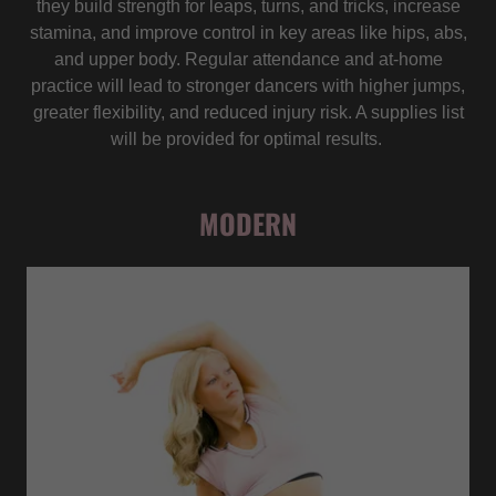
they build strength for leaps, turns, and tricks, increase
stamina, and improve control in key areas like hips, abs,
and upper body. Regular attendance and at-home
practice will lead to stronger dancers with higher jumps,
greater flexibility, and reduced injury risk. A supplies list
will be provided for optimal results.
MODERN