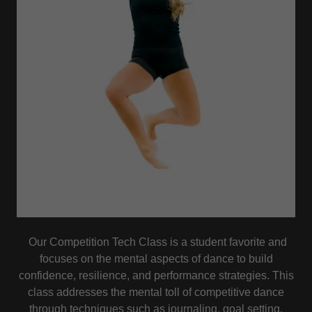
Our Competition Tech Class is a student favorite and
focuses on the mental aspects of dance to build
confidence, resilience, and performance strategies. This
class addresses the mental toll of competitive dance
through techniques such as journaling, goal setting,