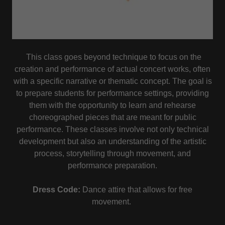
This class goes beyond technique to focus on the
creation and performance of actual concert works, often
with a specific narrative or thematic concept. The goal is
to prepare students for performance settings, providing
them with the opportunity to learn and rehearse
choreographed pieces that are meant for public
performance. These classes involve not only technical
development but also an understanding of the artistic
process, storytelling through movement, and
performance preparation.
Dress Code:
Dance attire that allows for free
movement.