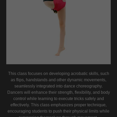
This class focuses on developing acrobatic skills, such
as flips, handstands and other dynamic movements,
seamlessly integrated into dance choreography.
Dancers will enhance their strength, flexibility, and body
control while learning to execute tricks safely and
effectively. This class emphasizes proper technique,
encouraging students to push their physical limits while