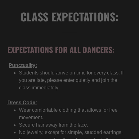
CLASS EXPECTATIONS:
EXPECTATIONS FOR ALL DANCERS:
Punctuality:
Students should arrive on time for every class. If
you are late, please enter quietly and join the
class immediately.
Dress Code:
Wear comfortable clothing that allows for free
movement.
Secure hair away from the face.
No jewelry, except for simple, studded earrings.