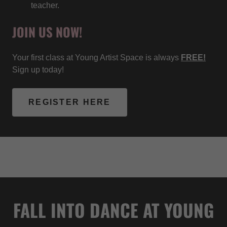
teacher.
JOIN US NOW!
Your first class at Young Artist Space is always
FREE!
Sign up today!
REGISTER HERE
FALL INTO DANCE AT YOUNG