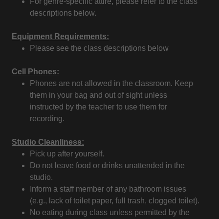
For genre-specific attire, please refer to the class
descriptions below.
Equipment Requirements:
Please see the class descriptions below
Cell Phones:
Phones are not allowed in the classroom. Keep
them in your bag and out of sight unless
instructed by the teacher to use them for
recording.
Studio Cleanliness:
Pick up after yourself.
Do not leave food or drinks unattended in the
studio.
Inform a staff member of any bathroom issues
(e.g., lack of toilet paper, full trash, clogged toilet).
No eating during class unless permitted by the