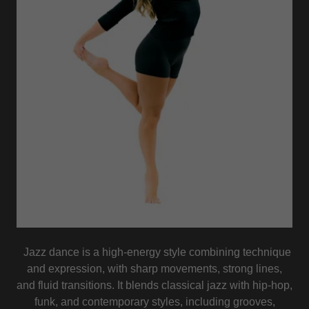
Jazz dance is a high-energy style combining technique
and expression, with sharp movements, strong lines,
and fluid transitions. It blends classical jazz with hip-hop,
funk, and contemporary styles, including grooves,