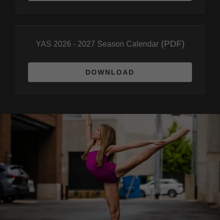
(PDF)
YAS 2026 - 2027 Season Calendar
DOWNLOAD