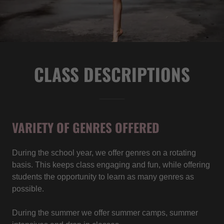
CLASS DESCRIPTIONS
VARIETY OF GENRES OFFERED
During the school year, we offer genres on a rotating
basis. This keeps class engaging and fun, while offering
students the opportunity to learn as many genres as
possible.
During the summer we offer summer camps, summer