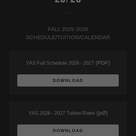
FALL 2025-2026
SCHEDULE/TUITION/CALENDAR
(PDF)
YAS Fall Schedule 2026 - 2027
DOWNLOAD
(pdf)
YAS 2026 - 2027 Tuition Rates
DOWNLOAD