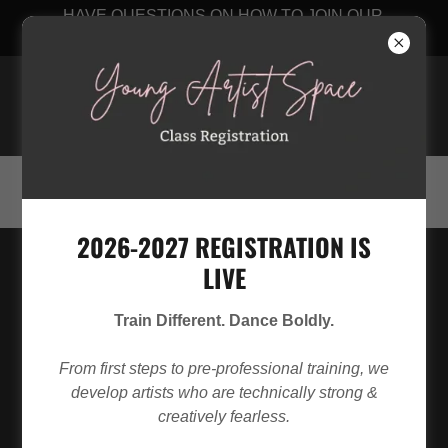
HAVE QUESTIONS ON HOW TO JOIN OUR
STUDIO? CLICK HERE
Young Artist Space
256-348-8889
2026-2027 REGISTRATION IS
LIVE
Train Different. Dance Boldly.
From first steps to pre-professional training, we
develop artists who are technically strong &
creatively fearless.