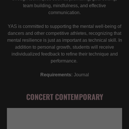
team building, mindfulness, and effective
communication.
YAS is committed to supporting the mental well-being of
dancers and other competitive athletes, recognizing that
mental resilience is just as important as technical skill. In
addition to personal growth, students will receive
individualized feedback to refine their technique and
performance.
Requirements:
Journal
CONCERT CONTEMPORARY