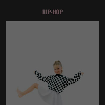
HIP-HOP