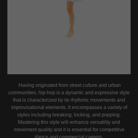
Having originated from street culture and urban
communities, hip-hop is a dynamic and expressive style
that is characterized by its rhythmic movements and
improvisational elements. It encompasses a variety of
styles including breaking, locking, and popping.
Mastering this style will enhance versatility and
movement quality and it is essential for competitive
dance and commercial careers.