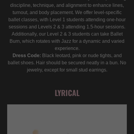
discipline, technique, and alignment to enhance lines,
turnout, and body placement. We offer level-specific
ballet classes, with Level 1 students attending one-hour
sessions and Levels 2 & 3 attending 1.5-hour sessions.
Additionally, our Level 2 & 3 students can take Ballet
Burn, which rotates with Jazz for a dynamic and varied
experience.
Dress Code:
Black leotard, pink or nude tights, and
ballet shoes. Hair should be secured neatly in a bun. No
jewelry, except for small stud earrings.
LYRICAL