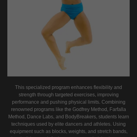
This specialized program enhances flexibility and
strength through targeted exercises, improving
performance and pushing physical limits. Combining
renowned programs like the Godfrey Method, Farfalla
Method, Dance Labs, and BodyBreakers, students learn
techniques used by elite dancers and athletes. Using
equipment such as blocks, weights, and stretch bands,