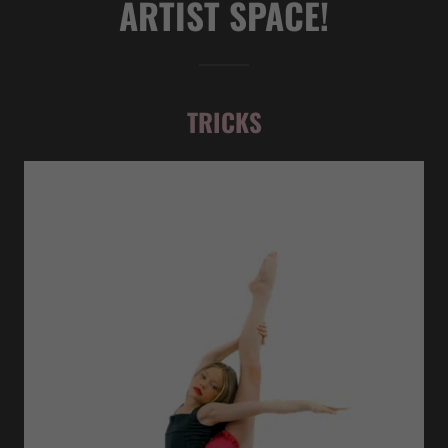
ARTIST SPACE!
TRICKS