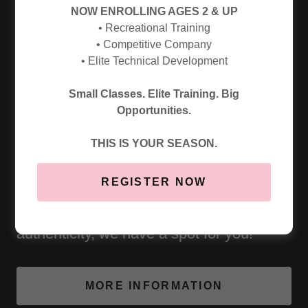
NOW ENROLLING AGES 2 & UP
• Recreational Training
• Competitive Company
• Elite Technical Development
2026/2027 CLASS REGISTRATION OPENS 07/18!
Small Classes. Elite Training. Big
WE WANT YOU TO DANCE WITH US!
Opportunities.
Whether you're aiming to compete, refine
THIS IS YOUR SEASON.
skills for your school dance team, pursue
REGISTER NOW
choreography, or simply love to dance
and want to grow with purpose and
authenticity, we have a spot for you!
MORE INFORMATION