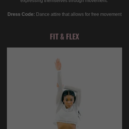
expressing themselves through movement.
Dress Code:
Dance attire that allows for free movement
FIT & FLEX