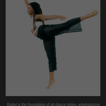
Ballet is the foundation of all dance styles, emphasizing