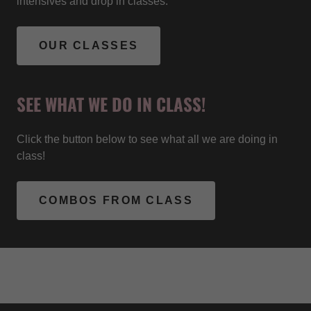
intensives and drop in classes.
OUR CLASSES
SEE WHAT WE DO IN CLASS!
Click the button below to see what all we are doing in
class!
COMBOS FROM CLASS