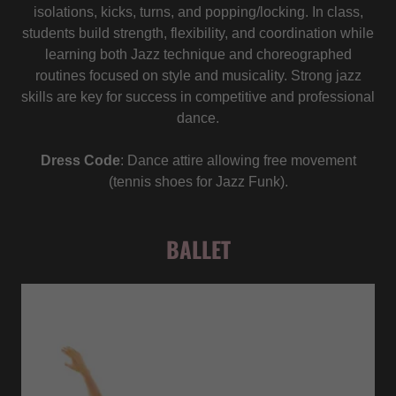
isolations, kicks, turns, and popping/locking. In class,
students build strength, flexibility, and coordination while
learning both Jazz technique and choreographed
routines focused on style and musicality. Strong jazz
skills are key for success in competitive and professional
dance.
Dress Code
: Dance attire allowing free movement
(tennis shoes for Jazz Funk).
BALLET