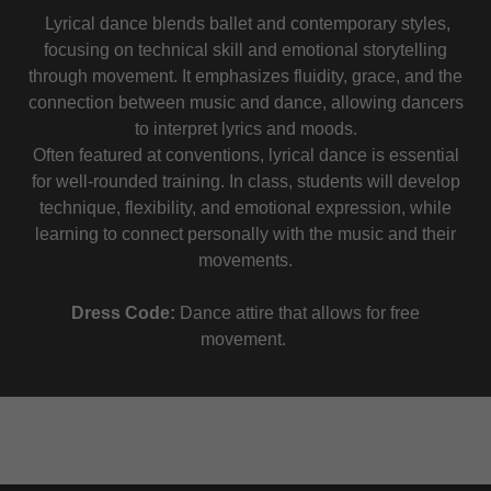
Lyrical dance blends ballet and contemporary styles,
focusing on technical skill and emotional storytelling
through movement. It emphasizes fluidity, grace, and the
connection between music and dance, allowing dancers
to interpret lyrics and moods.
Often featured at conventions, lyrical dance is essential
for well-rounded training. In class, students will develop
technique, flexibility, and emotional expression, while
learning to connect personally with the music and their
movements.
Dress Code:
Dance attire that allows for free
movement.