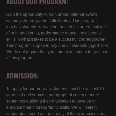
ABOUT OUR PROGRAM:
Gain the opportunity to train under national-award
winning choreographer, Alli Neeley. This program
teaches students who are interested in careers outside
of or in addition to, performance dance, the essential
skills in what it takes to be a successful choreographer.
This program is open to any and all students (aged 10+).
We do not require that you train at our studio to be a part
of this program.
ADMISSION:
To apply for our program, students must be at least 10
years old and submit a paragraph of seven or more
sentences outlining their motivation to develop or
enhance their choreographic skills. We will select
candidates based on the quality of these submissions,