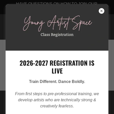
HAVE QUESTIONS ON HOW TO JOIN OUR
STUDIO? CLICK HERE
Young Artist Space
256-348-8889
2026-2027 REGISTRATION IS
LIVE
Train Different. Dance Boldly.
From first steps to pre-professional training, we
develop artists who are technically strong &
creatively fearless.
BEYOND THE STEPS: