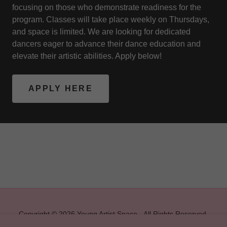
focusing on those who demonstrate readiness for the
program. Classes will take place weekly on Thursdays,
and space is limited. We are looking for dedicated
dancers eager to advance their dance education and
elevate their artistic abilities. Apply below!
APPLY HERE
Copyright © 2026 Young Artist Space - All Rights Reserved.