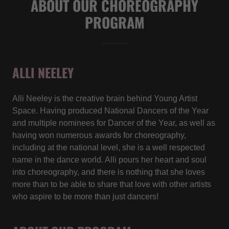
ABOUT OUR CHOREOGRAPHY
PROGRAM
ALLI NEELEY
Alli Neeley is the creative brain behind Young Artist
Space. Having produced National Dancers of the Year
and multiple nominees for Dancer of the Year, as well as
having won numerous awards for choreography,
including at the national level, she is a well respected
name in the dance world. Alli pours her heart and soul
into choreography, and there is nothing that she loves
more than to be able to share that love with other artists
who aspire to be more than just dancers!