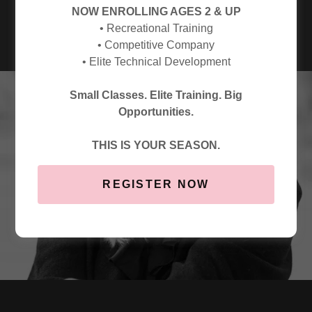
CHOREOGRAPHY PROGRAM
NOW ENROLLING AGES 2 & UP
• Recreational Training
• Competitive Company
• Elite Technical Development
Small Classes. Elite Training. Big
Opportunities.
THIS IS YOUR SEASON.
REGISTER NOW